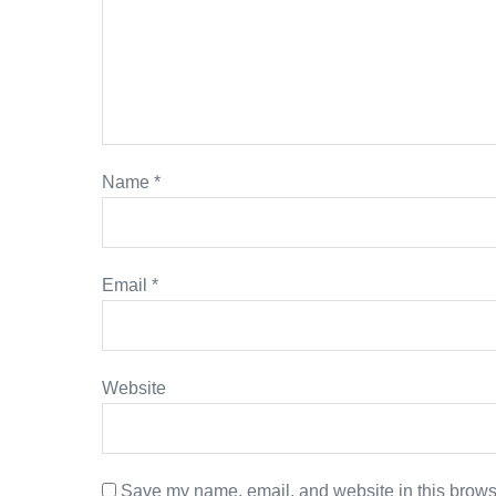
Name
*
Email
*
Website
Save my name, email, and website in this browse