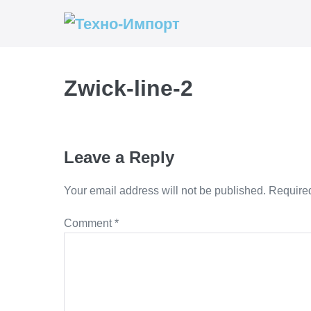
Skip
to
content
Zwick-line-2
Leave a Reply
Your email address will not be published.
Required
Comment
*