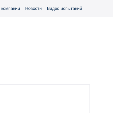
 компании
Новости
Видео испытаний