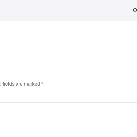
О
 fields are marked
*