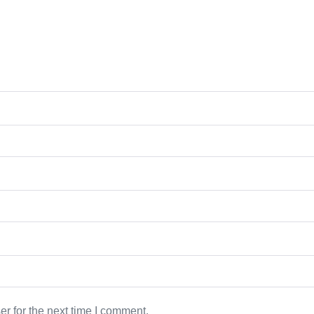
r for the next time I comment.