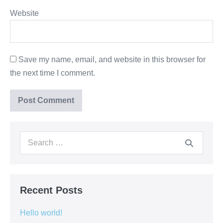
Website
Save my name, email, and website in this browser for
the next time I comment.
Search
for:
Recent Posts
Hello world!