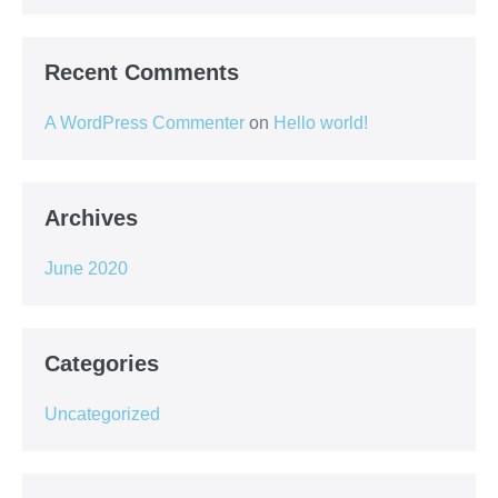
Recent Comments
A WordPress Commenter
on
Hello world!
Archives
June 2020
Categories
Uncategorized