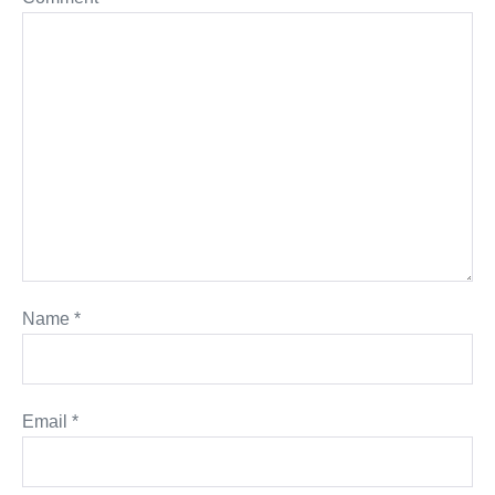
Name
*
Email
*