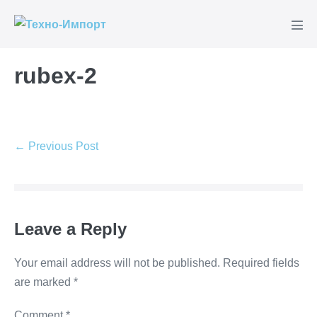
Skip
to
Men
content
Tog
rubex-2
Post
← Previous Post
Navigation
Leave a Reply
Your email address will not be published.
Required fields
are marked
*
Comment
*