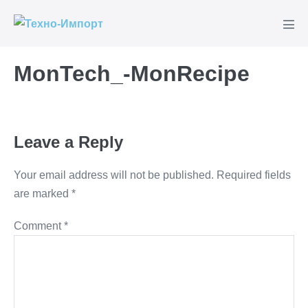
Skip
to
Men
content
Tog
MonTech_-MonRecipe
Leave a Reply
Your email address will not be published.
Required fields
are marked
*
Comment
*