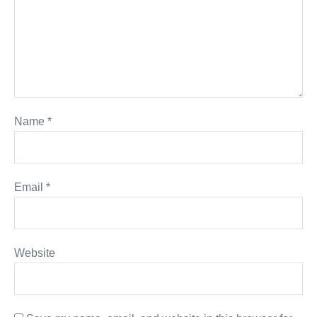
Name
*
Email
*
Website