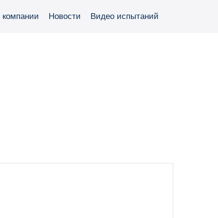
 компании
Новости
Видео испытаний