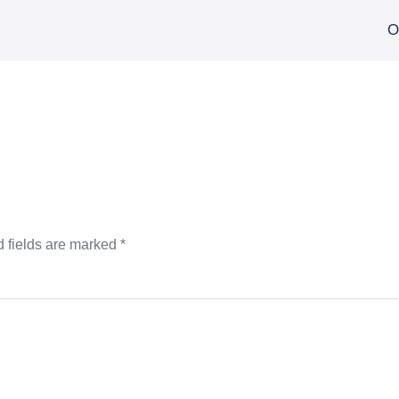
О
 fields are marked
*