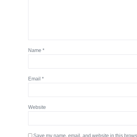
Name
*
Email
*
Website
Save my name, email, and website in this browse