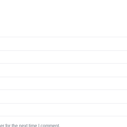
r for the next time I comment.