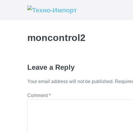
Skip
to
content
moncontrol2
Leave a Reply
Your email address will not be published.
Required
Comment
*