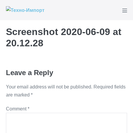
Skip
to
Men
content
Tog
Screenshot 2020-06-09 at
20.12.28
Leave a Reply
Your email address will not be published.
Required fields
are marked
*
Comment
*