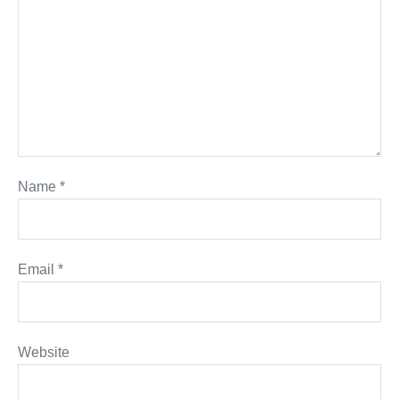
Name
*
Email
*
Website