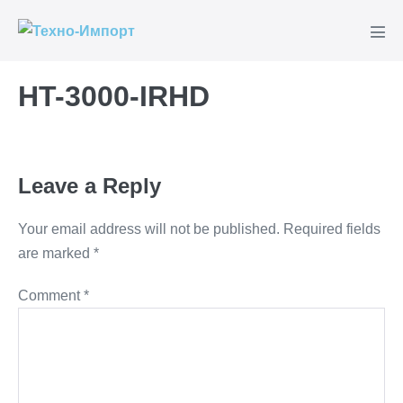
Skip
to
Men
content
Tog
HT-3000-IRHD
Leave a Reply
Your email address will not be published.
Required fields
are marked
*
Comment
*