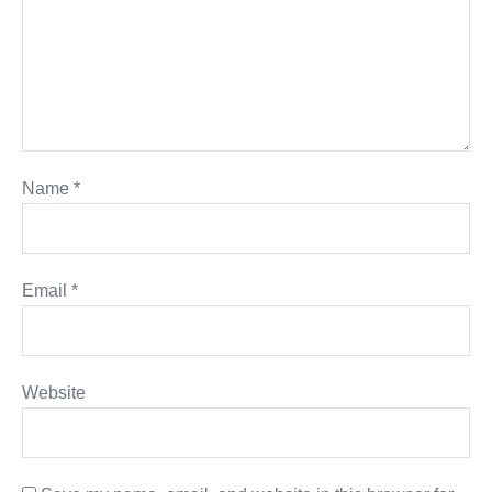
Name
*
Email
*
Website